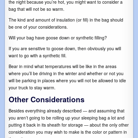
the night because you’re hot, you might want to consider a
bag that will not be so warm.
The kind and amount of insulation (or fill) in the bag should
be one of your considerations.
Will your bag have goose down or synthetic filling?
If you are sensitive to goose down, then obviously you will
want to go with a synthetic fill.
Bear in mind what temperatures will be like in the areas
where you’ll be driving in the winter and whether or not you
will be parking in places where you will not be allowed to idle
your truck to stay warm.
Other Considerations
Besides everything already described — and assuming that
you aren’t going to be rolling up your sleeping bag a lot and
putting it back in its sheath for storage — about the only other
consideration you may wish to make is the color or pattern in