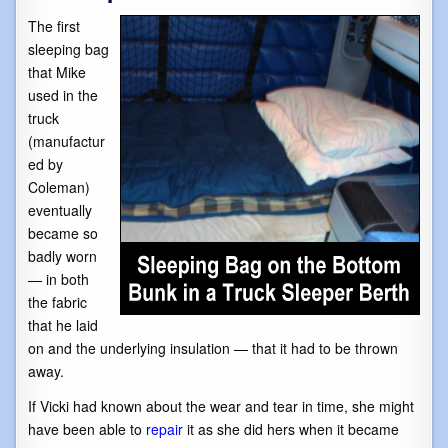
The first
sleeping bag
that Mike
used in the
truck
(manufactur
ed by
Coleman)
eventually
became so
badly worn
— in both
the fabric
that he laid
on and the underlying insulation — that it had to be thrown
away.
If Vicki had known about the wear and tear in time, she might
have been able to
repair
it as she did hers when it became