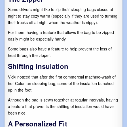
Some drivers might like to zip their sleeping bags closed at
night to stay cozy warm (especially if they are used to turning
their trucks off at night when the weather is nippy).
For them, having a feature that allows the bag to be zipped
easily might be especially handy.
Some bags also have a feature to help prevent the loss of
heat through the zipper.
Shifting Insulation
Vicki noticed that after the first commercial machine-wash of
her Coleman sleeping bag, some of the insulation bunched
up in the foot.
Although the bag is sewn together at regular intervals, having
a feature that prevents the shifting of insulation would have
been nice.
A Personalized Fit