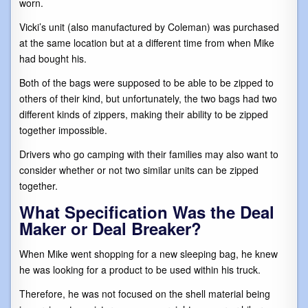
worn.
Vicki’s unit (also manufactured by Coleman) was purchased
at the same location but at a different time from when Mike
had bought his.
Both of the bags were supposed to be able to be zipped to
others of their kind, but unfortunately, the two bags had two
different kinds of zippers, making their ability to be zipped
together impossible.
Drivers who go camping with their families may also want to
consider whether or not two similar units can be zipped
together.
What Specification Was the Deal
Maker or Deal Breaker?
When Mike went shopping for a new sleeping bag, he knew
he was looking for a product to be used within his truck.
Therefore, he was not focused on the shell material being