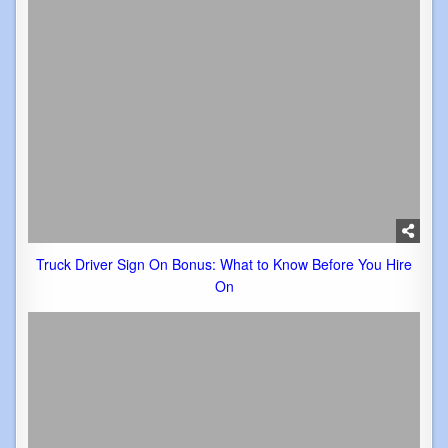
Truck Driver Sign On Bonus: What to Know Before You Hire
On