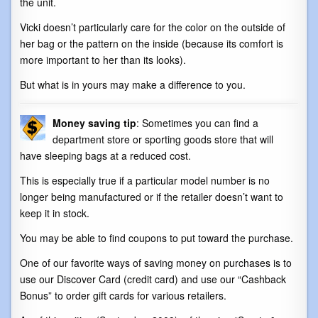
the unit.
Vicki doesn’t particularly care for the color on the outside of
her bag or the pattern on the inside (because its comfort is
more important to her than its looks).
But what is in yours may make a difference to you.
Money saving tip
: Sometimes you can find a
department store or sporting goods store that will
have sleeping bags at a reduced cost.
This is especially true if a particular model number is no
longer being manufactured or if the retailer doesn’t want to
keep it in stock.
You may be able to find coupons to put toward the purchase.
One of our favorite ways of saving money on purchases is to
use our Discover Card (credit card) and use our “Cashback
Bonus” to order gift cards for various retailers.