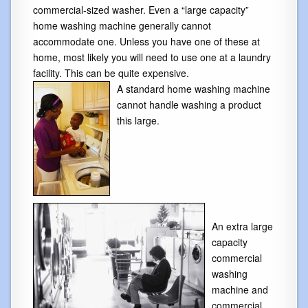
commercial-sized washer. Even a “large capacity”
home washing machine generally cannot
accommodate one. Unless you have one of these at
home, most likely you will need to use one at a laundry
facility. This can be quite expensive.
A standard home washing machine
cannot handle washing a product
this large.
An extra large
capacity
commercial
washing
machine and
commercial