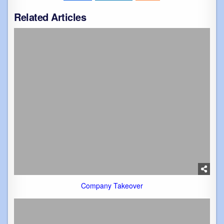
Related Articles
Company Takeover