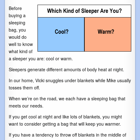
Before
buying a
sleeping
bag, you
would do
well to know
what kind of
a sleeper you are: cool or warm.
Sleepers generate different amounts of body heat at night.
In our home, Vicki snuggles under blankets while Mike usually
tosses them off.
When we’re on the road, we each have a sleeping bag that
meets our needs.
If you get cool at night and like lots of blankets, you might
want to consider getting a bag that will keep you warmer.
If you have a tendency to throw off blankets in the middle of