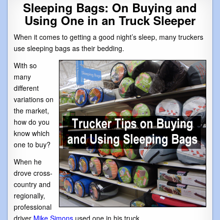
Sleeping Bags: On Buying and
Using One in an Truck Sleeper
When it comes to getting a good night’s sleep, many truckers
use sleeping bags as their bedding.
With so
many
different
variations on
the market,
how do you
know which
one to buy?
When he
drove cross-
country and
regionally,
professional
driver
Mike Simons
used one in his truck.