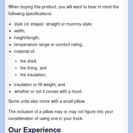
When buying this product, you will want to bear in mind the
following specifications:
style (or shape): straight or mummy-style;
width;
height/length;
temperature range or comfort rating;
material of:
the shell,
the lining, and
the insulation;
insulation or fill weight; and
whether or not it comes with a hood.
Some units also come with a small pillow.
The inclusion of a pillow may or may not figure into your
consideration of using one in your truck.
Our Experience