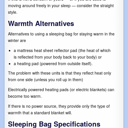
moving around freely in your sleep — consider the straight
style.
Warmth Alternatives
Alternatives to using a sleeping bag for staying warm in the
winter are
a mattress heat sheet reflector pad (the heat of which
is reflected from your body back to your body) or
a heating pad (powered from outside itself).
The problem with these units is that they reflect heat only
from one side (unless you roll up in them)
Electrically powered heating pads (or electric blankets) can
become too warm.
If there is no power source, they provide only the type of
warmth that a standard blanket will.
Sleeping Bag Specifications