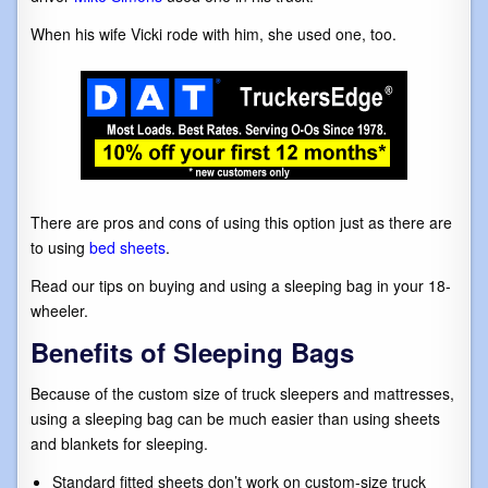
When his wife Vicki rode with him, she used one, too.
There are pros and cons of using this option just as there are
to using
bed sheets
.
Read our tips on buying and using a sleeping bag in your 18-
wheeler.
Benefits of Sleeping Bags
Because of the custom size of truck sleepers and mattresses,
using a sleeping bag can be much easier than using sheets
and blankets for sleeping.
Standard fitted sheets don’t work on custom-size truck