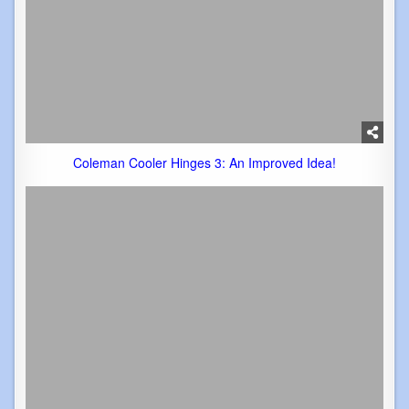
Coleman Cooler Hinges 3: An Improved Idea!