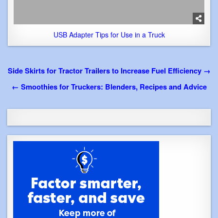
USB Adapter Tips for Use in a Truck
Post
Side Skirts for Tractor Trailers to Increase Fuel Efficiency →
navigation
← Smoothies for Truckers: Blenders, Recipes and Advice