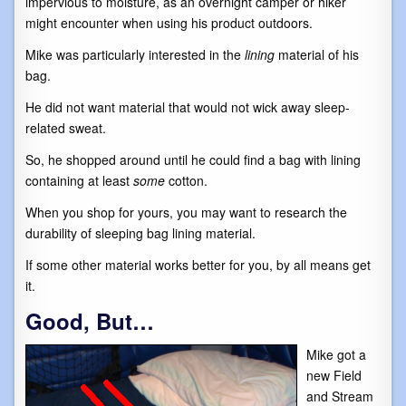
impervious to moisture, as an overnight camper or hiker
might encounter when using his product outdoors.
Mike was particularly interested in the
lining
material of his
bag.
He did not want material that would not wick away sleep-
related sweat.
So, he shopped around until he could find a bag with lining
containing at least
some
cotton.
When you shop for yours, you may want to research the
durability of sleeping bag lining material.
If some other material works better for you, by all means get
it.
Good, But…
Mike got a
new Field
and Stream