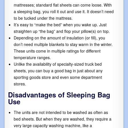
mattresses; standard flat sheets can come loose. With
a sleeping bag, you roll it out and use it. It doesn’t need
to be tucked under the mattress.
It’s easy to “make the bed” when you wake up. Just
straighten up “the bag” and flop your pillow(s) on top.
Depending on the amount of insulation (or fill), you
don’t need multiple blankets to stay warm in the winter.
These units come in multiple ratings for different
temperature ranges.
Unlike the availability of specialty-sized truck bed
sheets, you can buy a good bag in just about any
sporting goods store and even some department
stores.
Disadvantages of Sleeping Bag
Use
The units are not intended to be washed as often as
bed sheets. But when they are washed, they require a
very large capacity washing machine, like a