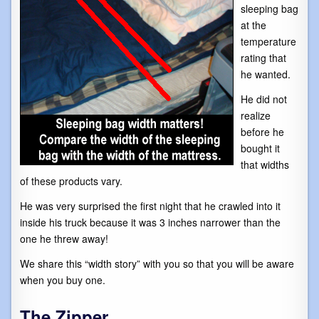
sleeping bag
at the
temperature
rating that
he wanted.
He did not
realize
before he
bought it
that widths
of these products vary.
He was very surprised the first night that he crawled into it
inside his truck because it was 3 inches narrower than the
one he threw away!
We share this “width story” with you so that you will be aware
when you buy one.
The Zipper