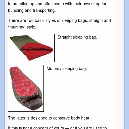
to be rolled up and often come with their own strap for
bundling and transporting.
There are two basic styles of sleeping bags: straight and
“mummy” style.
Straight sleeping bag.
Mummy sleeping bag.
The latter is designed to conserve body heat.
If this is not a concern of yours — or if you are used to