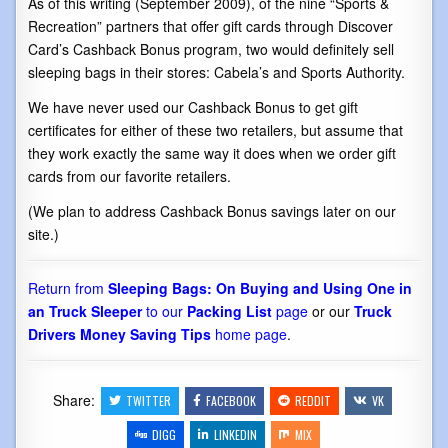
As of this writing (September 2009), of the nine “Sports &
Recreation” partners that offer gift cards through Discover
Card’s Cashback Bonus program, two would definitely sell
sleeping bags in their stores: Cabela’s and Sports Authority.
We have never used our Cashback Bonus to get gift
certificates for either of these two retailers, but assume that
they work exactly the same way it does when we order gift
cards from our favorite retailers.
(We plan to address Cashback Bonus savings later on our
site.)
Return from
Sleeping Bags: On Buying and Using One in
an Truck Sleeper
to our
Packing List
page
or our
Truck
Drivers Money Saving Tips
home page
.
Share:
TWITTER
FACEBOOK
REDDIT
VK
DIGG
LINKEDIN
MIX