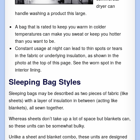
dryer can
handle washing a product this large.
A bag that is rated to keep you warm in colder
temperatures can make you sweat or keep you hotter
than you want to be.
Constant usage at night can lead to thin spots or tears
in the fabric or underlying insulation, as shown in the
photo at the top of this page. See the worn spot in the
interior lining.
Sleeping Bag Styles
Sleeping bags may be described as two pieces of fabric (like
sheets) with a layer of insulation in between (acting like
blankets), all sewn together.
Whereas sheets don’t take up a lot of space but blankets can,
so these units can be somewhat bulky.
Unlike a sheet and blanket combo, these units are designed