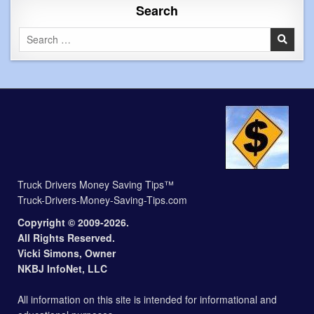
Search
Search
for:
Truck Drivers Money Saving Tips™
Truck-Drivers-Money-Saving-Tips.com
Copyright © 2009-2026.
All Rights Reserved.
Vicki Simons, Owner
NKBJ InfoNet, LLC
All information on this site is intended for informational and