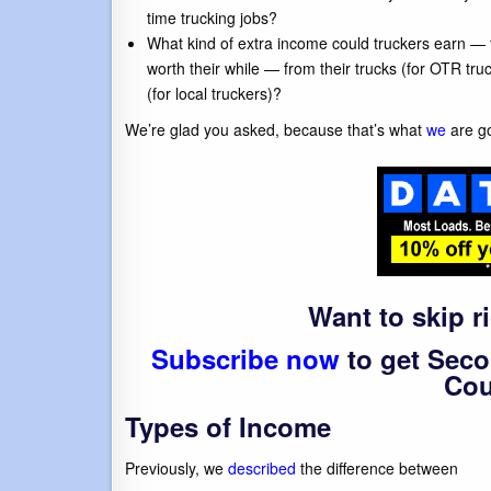
time trucking jobs?
What kind of extra income could truckers earn — 
worth their while — from their trucks (for OTR tr
(for local truckers)?
We’re glad you asked, because that’s what
we
are go
Want to skip r
Subscribe now
to get Seco
Cou
Types of Income
Previously, we
described
the difference between