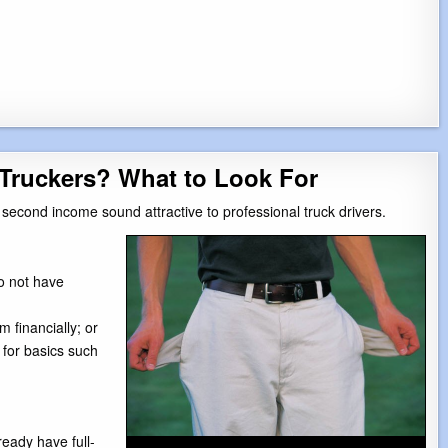
Truckers? What to Look For
second income sound attractive to professional truck drivers.
o not have
financially; or
 for basics such
eady have full-