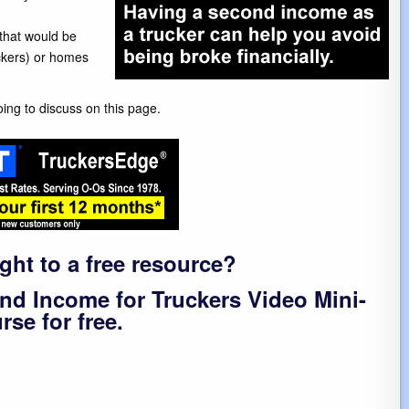
that would be
uckers) or homes
ing to discuss on this page.
ight to a free resource?
nd Income for Truckers Video Mini-
rse for free.