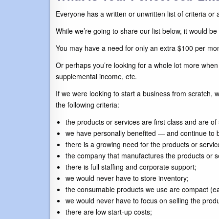
Everyone has a written or unwritten list of criteria or
While we’re going to share our list below, it would be
You may have a need for only an extra $100 per mon
Or perhaps you’re looking for a whole lot more when 
supplemental income, etc.
If we were looking to start a business from scratch
the following criteria:
the products or services are first class and are o
we have personally benefited — and continue to b
there is a growing need for the products or servic
the company that manufactures the products or se
there is full staffing and corporate support;
we would never have to store inventory;
the consumable products we use are compact (easily
we would never have to focus on selling the prod
there are low start-up costs;