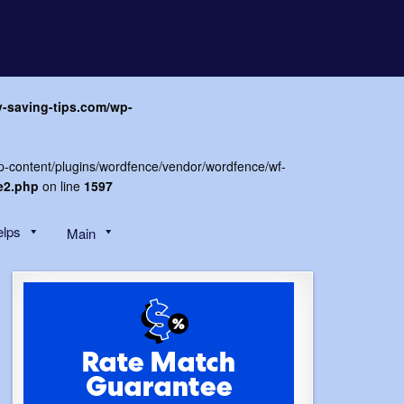
y-saving-tips.com/wp-
wp-content/plugins/wordfence/vendor/wordfence/wf-
e2.php
on line
1597
elps
Main