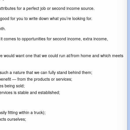
 attributes for a perfect job or second income source.
 good for you to write down what you’re looking for.
th.
it comes to opportunities for second income, extra income,
, we would want one that we could run at/from home and which meets
f such a nature that we can fully stand behind them;
enefit — from the products or services;
es being sold;
rvices is stable and established;
 fitting within a truck);
ucts ourselves;