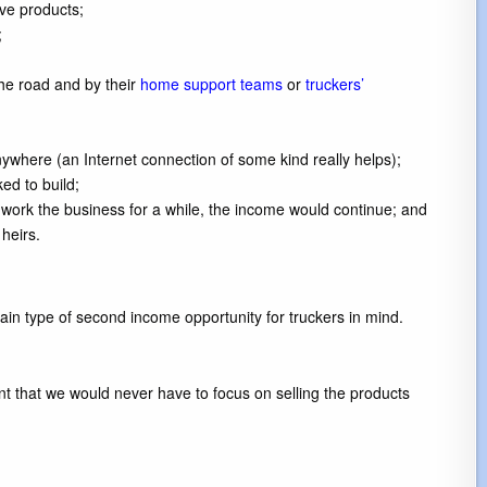
ive products;
;
he road and by their
home support teams
or
truckers’
ywhere (an Internet connection of some kind really helps);
ed to build;
work the business for a while, the income would continue; and
heirs.
in type of second income opportunity for truckers in mind.
ant that we would never have to focus on selling the products