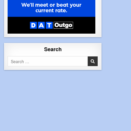
Search
Search
for: