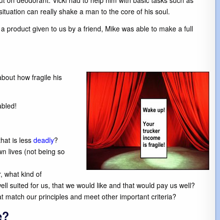
put on deodorant. Vicki had to help him with basic tasks such as
situation can really shake a man to the core of his soul.
a product given to us by a friend, Mike was able to make a full
about how fragile his
abled!
hat is less
deadly
?
wn lives (not being so
, what kind of
l suited for us, that we would like and that would pay us well?
t match our principles and meet other important criteria?
e?