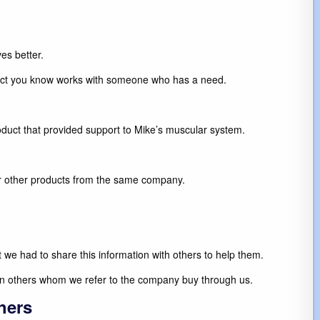
es better.
oduct you know works with someone who has a need.
roduct that provided support to Mike’s muscular system.
er other products from the same company.
 we had to share this information with others to help them.
en others whom we refer to the company buy through us.
hers