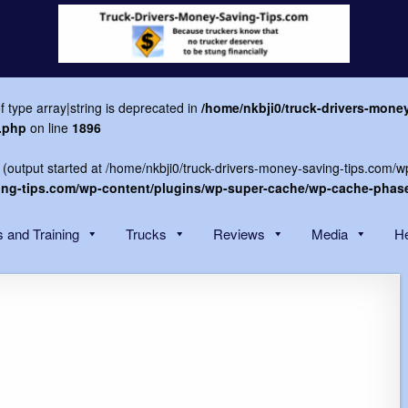
f type array|string is deprecated in
/home/nkbji0/truck-drivers-mone
s.php
on line
1896
 (output started at /home/nkbji0/truck-drivers-money-saving-tips.com/
ving-tips.com/wp-content/plugins/wp-super-cache/wp-cache-phas
 and Training
Trucks
Reviews
Media
H