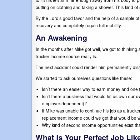
to lift his left arm far enough away from his body to 
putting on clothing and taking a shower. This kind of 
By the Lord’s good favor and the help of a sample of 
recovery and completely regain full mobility.
An Awakening
In the months after Mike got well, we got to thinking 
trucker income source really is.
The next accident could render him permanently dis
We started to ask ourselves questions like these:
Isn’t there an easier way to earn money and one t
Isn’t there a business that would let us own our o
employer-dependent)?
If Mike was unable to continue his job as a trucker
replacement income could we get that would be wel
Why kind of second income opportunities exist tha
What is Your Perfect Job Lik