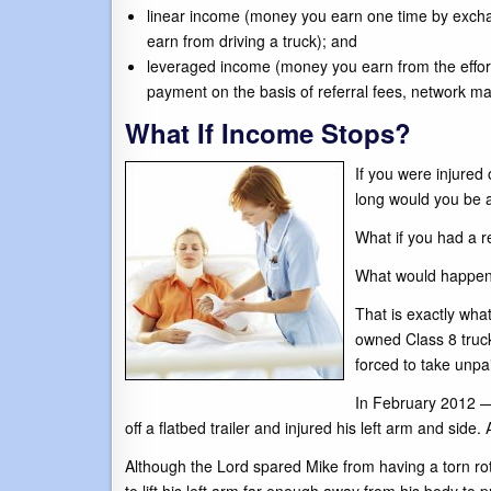
linear income (money you earn one time by excha
earn from driving a truck); and
leveraged income (money you earn from the effor
payment on the basis of referral fees, network mar
What If Income Stops?
If you were injured
long would you be ab
What if you had a re
What would happen 
That is exactly wha
owned Class 8 truck
forced to take unpa
In February 2012 — 
off a flatbed trailer and injured his left arm and sid
Although the Lord spared Mike from having a torn rot