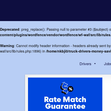
Deprecated
: preg_replace(): Passing null to parameter #3 ($subject) o
content/plugins/wordfence/vendor/wordfence/wf-waf/src/lib/rule
Warning
: Cannot modify header information - headers already sent by
waf/src/lib/rules.php:1896) in
/home/nkbji0/truck-drivers-money-sa
Skip
to
Drivers
Jobs
content