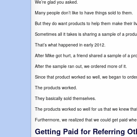
We’re glad you asked.
Many people don’t like to have things sold to them.
But they do want products to help them make their liv
Sometimes all it takes is sharing a sample of a pr
That’s what happened in early 2012.
After Mike got hurt, a friend shared a sample of a p
After the sample ran out, we ordered more of it.
Since that product worked so well, we began to ord
The products worked.
They basically sold themselves.
The products worked so well for us that we knew that
Furthermore, we realized that we could get paid wh
Getting Paid for Referring Ot