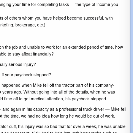
nging your time for completing tasks — the type of income you
ts of others whom you have helped become successful, with
keting, brokerage, etc.).
 on the job and unable to work for an extended period of time, how
le to stay afloat financially?
ally serious injury?
if your paycheck stopped?
t happened when Mike fell off the tractor part of his company-
 years ago. Without going into all of the details, when he was
id time off to get medical attention, his paycheck stopped.
and again in his capacity as a professional truck driver — Mike fell
e. At the time, we had no idea how long he would be out of work.
ator cuff, his injury was so bad that for over a week, he was unable