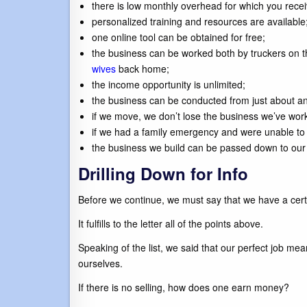
there is low monthly overhead for which you rece
personalized training and resources are available
one online tool can be obtained for free;
the business can be worked both by truckers on t
wives
back home;
the income opportunity is unlimited;
the business can be conducted from just about an
if we move, we don’t lose the business we’ve work
if we had a family emergency and were unable to 
the business we build can be passed down to our 
Drilling Down for Info
Before we continue, we must say that we have a certa
It fulfills to the letter all of the points above.
Speaking of the list, we said that our perfect job me
ourselves.
If there is no selling, how does one earn money?