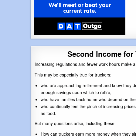
Second Income for 
Increasing regulations and fewer work hours make a 
This may be especially true for truckers:
who are approaching retirement and know they d
enough savings upon which to retire;
who have families back home who depend on them 
who continually feel the pinch of increasing prices
as food.
But many questions arise, including these:
How can truckers earn more money when they alr